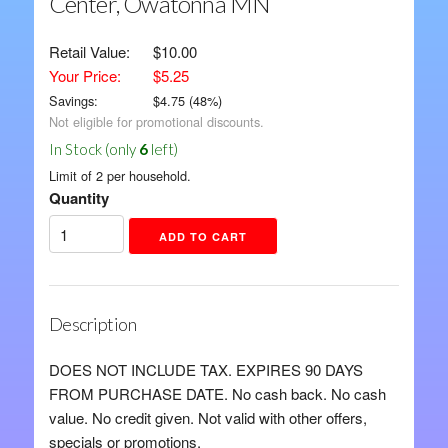
Center, Owatonna MN
Retail Value:
$10.00
Your Price:
$5.25
Savings:
$
4.75
(
48
%)
Not eligible for promotional discounts.
In Stock (only
6
left)
Limit of 2 per household.
Quantity
Description
DOES NOT INCLUDE TAX. EXPIRES 90 DAYS
FROM PURCHASE DATE. No cash back. No cash
value. No credit given. Not valid with other offers,
specials or promotions.