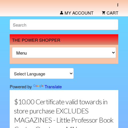
Place yo
MY ACCOUNT
CART
THE POWER SHOPPER
Powered by
Translate
$10.00 Certificate valid towards in
store purchase EXCLUDES
MAGAZINES - Little Professor Book