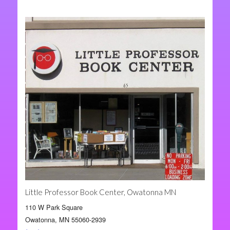
Little Professor Book Center, Owatonna MN
110 W Park Square
Owatonna, MN 55060-2939