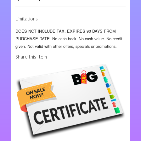
Limitations
DOES NOT INCLUDE TAX. EXPIRES 90 DAYS FROM
PURCHASE DATE. No cash back. No cash value. No credit
given. Not valid with other offers, specials or promotions.
Share this Item